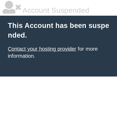
Account Suspended
This Account has been suspe
nded.
Contact your hosting provider
for more
information.