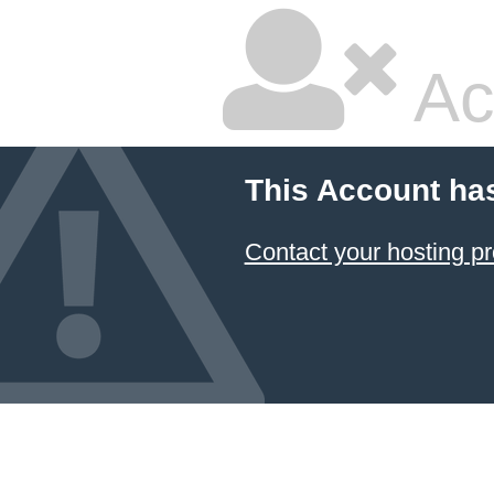
Ac
This Account ha
Contact your hosting pr