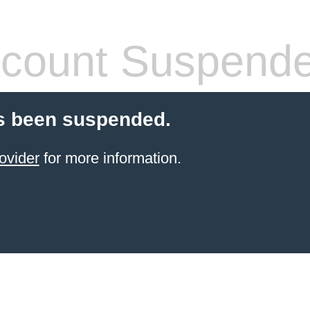
count Suspend
s been suspended.
ovider
for more information.