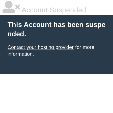
Account Suspended
This Account has been suspe
nded.
Contact your hosting provider
for more
information.